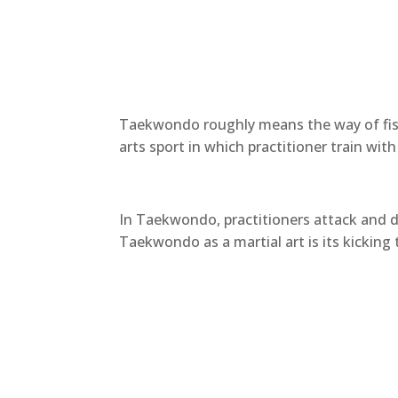
Taekwondo roughly means the way of fist
arts sport in which practitioner train wi
In Taekwondo, practitioners attack and d
Taekwondo as a martial art is its kickin