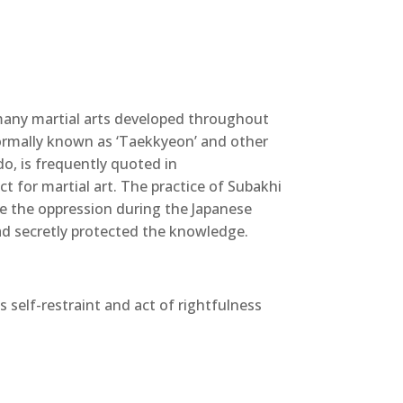
any martial arts developed throughout
ormally known as ‘Taekkyeon’ and other
o, is frequently quoted in
t for martial art. The practice of Subakhi
te the oppression during the Japanese
had secretly protected the knowledge.
s self-restraint and act of rightfulness