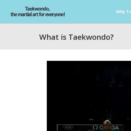
Why T
What is Taekwondo?