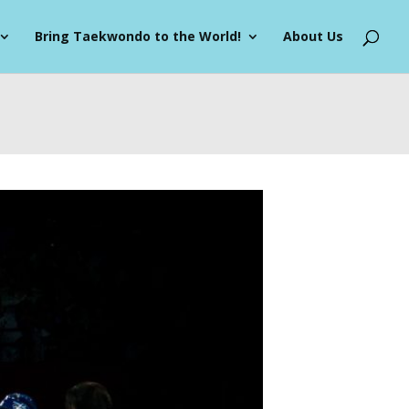
Bring Taekwondo to the World!
About Us