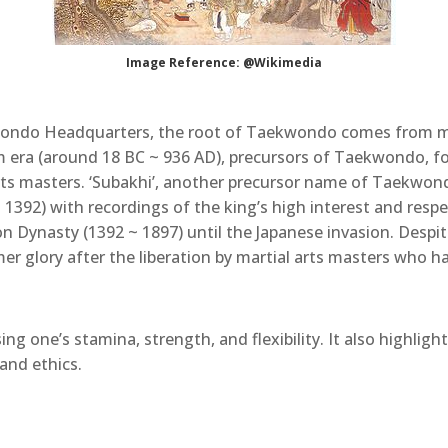
Image Reference: @Wikimedia
wondo Headquarters, the root of Taekwondo comes from m
m era (around 18 BC ~ 936 AD), precursors of Taekwondo, f
arts masters. ‘Subakhi’, another precursor name of Taekwond
392) with recordings of the king’s high interest and respec
n Dynasty (1392 ~ 1897) until the Japanese invasion. Despi
er glory after the liberation by martial arts masters who 
ng one’s stamina, strength, and flexibility. It also highlight
and ethics.