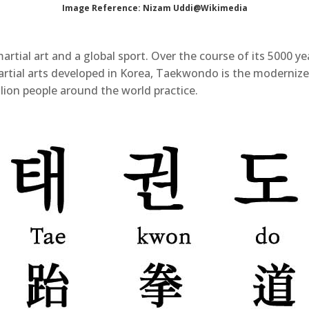
Image Reference: Nizam Uddi@Wikimedia
ial art and a global sport. Over the course of its 5000 ye
artial arts developed in Korea, Taekwondo is the modernize
llion people around the world practice.