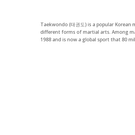
Taekwondo (태권도) is a popular Korean mart
different forms of martial arts. Among m
1988 and is now a global sport that 80 mi