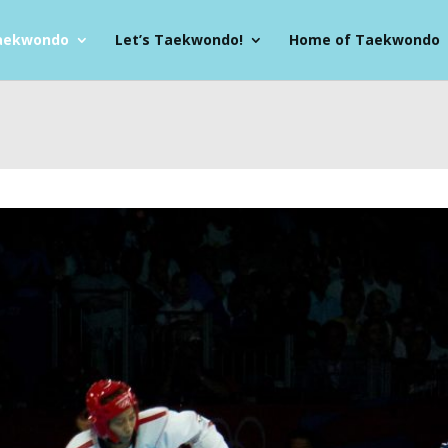
aekwondo
Let’s Taekwondo!
Home of Taekwondo