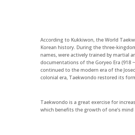
According to Kukkiwon, the World Taek
Korean history. During the three-kingdo
names, were actively trained by martial 
documentations of the Goryeo Era (918 ~ 1
continued to the modern era of the Joseo
colonial era, Taekwondo restored its form
Taekwondo is a great exercise for increasi
which benefits the growth of one’s mind 