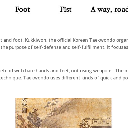
 and foot. Kukkiwon, the official Korean Taekwondo organ
th the purpose of self-defense and self-fulfillment. It focu
efend with bare hands and feet, not using weapons. The mo
g technique. Taekwondo uses different kinds of quick and po