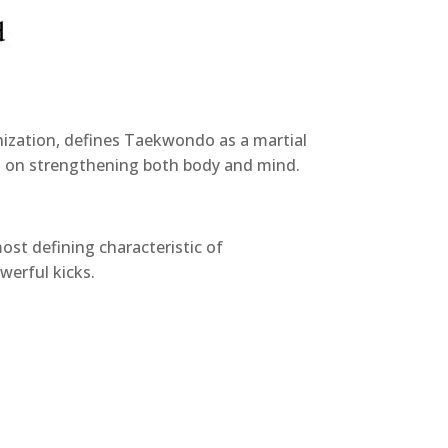
ization, defines Taekwondo as a martial
ses on strengthening both body and mind.
st defining characteristic of
werful kicks.