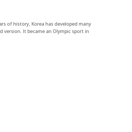
ars of history, Korea has developed many
d version. It became an Olympic sport in